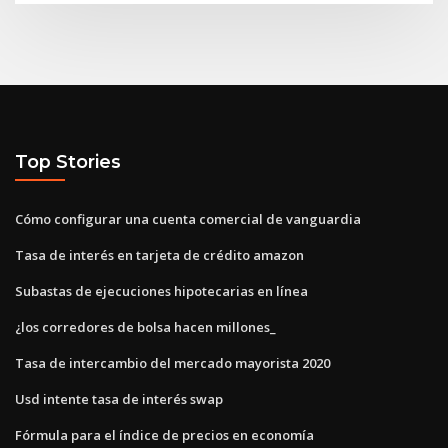
Top Stories
Cómo configurar una cuenta comercial de vanguardia
Tasa de interés en tarjeta de crédito amazon
Subastas de ejecuciones hipotecarias en línea
¿los corredores de bolsa hacen millones_
Tasa de intercambio del mercado mayorista 2020
Usd intente tasa de interés swap
Fórmula para el índice de precios en economía