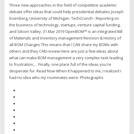
Three new approaches in the field of competitive academic
debate offer ideas that could help presidential debates Joseph
Eisenberg, University of Michigan. TechCrunch - Reporting on
the business of technology, startups, venture capital funding,
and Silicon Valley. 31 Mar 2019 OpenBOM™ is an integrated Bill
of Materials and Inventory management Revision & History of
all BOM Changes This means that I CAN share my BOMs with
others and they CAN review Here are just a few ideas about
what can make BOM management a very complex task leading
to frustration,… Finally, one place full of the ideas you're
desperate for. Read Now When it happened to me, I realized I
had no idea who my roommates were. Photographs