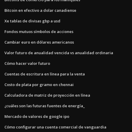
Bitcoin en efectivo a dolar canadiense
Xe tablas de divisas gbp a usd
Fondos mutuos símbolos de acciones
Cambiar euro en dólares americanos
Valor futuro de anualidad vencida vs anualidad ordinaria
Cómo hacer valor futuro
Cuentas de escritura en línea para la venta
Costo de plata por gramo en chennai
Calculadora de matriz de proyección en línea
¿cuáles son las futuras fuentes de energía_
Mercado de valores de google ipo
Cómo configurar una cuenta comercial de vanguardia