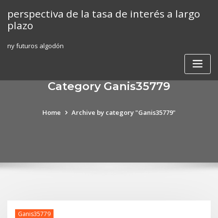
Skip
perspectiva de la tasa de interés a largo
to
plazo
content
ny futuros algodón
Category Ganis35779
Home
Archive by category "Ganis35779"
Ganis35779