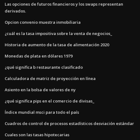
Las opciones de futuros financieros y los swaps representan
derivados.
Opcion convenio muestra inmobiliaria
¿cuál es la tasa impositiva sobre la venta de negocios_
Historia de aumento de la tasa de alimentación 2020
Monedas de plata en dólares 1979
¿qué significa b restaurante clasificado
Calculadora de matriz de proyección en línea
Asiento en la bolsa de valores de ny
¿qué significa pips en el comercio de divisas_
Índice mundial msci para todo el país
Cuadros de control de procesos estadísticos desviación estándar
Cuales son las tasas hipotecarias