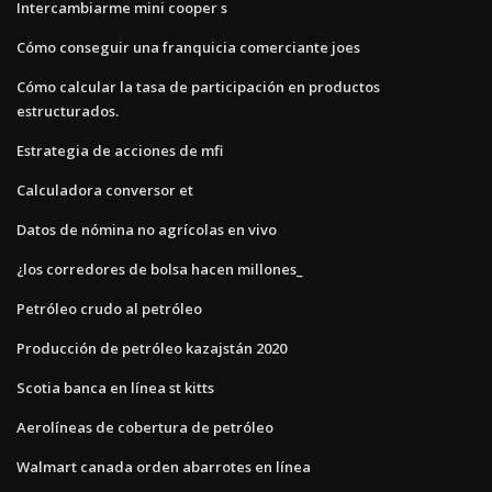
Intercambiarme mini cooper s
Cómo conseguir una franquicia comerciante joes
Cómo calcular la tasa de participación en productos
estructurados.
Estrategia de acciones de mfi
Calculadora conversor et
Datos de nómina no agrícolas en vivo
¿los corredores de bolsa hacen millones_
Petróleo crudo al petróleo
Producción de petróleo kazajstán 2020
Scotia banca en línea st kitts
Aerolíneas de cobertura de petróleo
Walmart canada orden abarrotes en línea