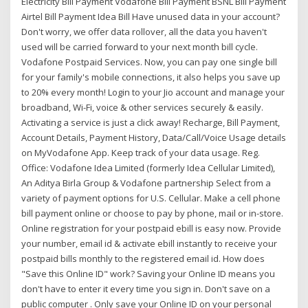
Electricity Bill Payment Vodafone Bill Payment BSNL Bill Payment
Airtel Bill Payment Idea Bill Have unused data in your account?
Don't worry, we offer data rollover, all the data you haven't
used will be carried forward to your next month bill cycle.
Vodafone Postpaid Services. Now, you can pay one single bill
for your family's mobile connections, it also helps you save up
to 20% every month! Login to your Jio account and manage your
broadband, Wi-Fi, voice & other services securely & easily.
Activating a service is just a click away! Recharge, Bill Payment,
Account Details, Payment History, Data/Call/Voice Usage details
on MyVodafone App. Keep track of your data usage. Reg.
Office: Vodafone Idea Limited (formerly Idea Cellular Limited),
An Aditya Birla Group & Vodafone partnership Select from a
variety of payment options for U.S. Cellular. Make a cell phone
bill payment online or choose to pay by phone, mail or in-store.
Online registration for your postpaid ebill is easy now. Provide
your number, email id & activate ebill instantly to receive your
postpaid bills monthly to the registered email id. How does
"Save this Online ID" work? Saving your Online ID means you
don't have to enter it every time you sign in. Don't save on a
public computer . Only save your Online ID on your personal