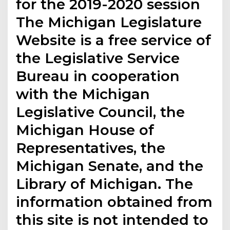
for the 2019-2020 session
The Michigan Legislature
Website is a free service of
the Legislative Service
Bureau in cooperation
with the Michigan
Legislative Council, the
Michigan House of
Representatives, the
Michigan Senate, and the
Library of Michigan. The
information obtained from
this site is not intended to