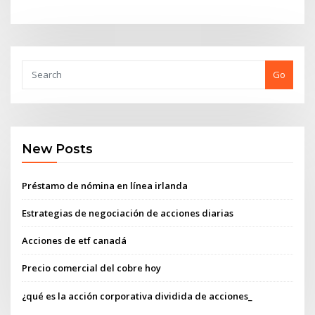
Go
New Posts
Préstamo de nómina en línea irlanda
Estrategias de negociación de acciones diarias
Acciones de etf canadá
Precio comercial del cobre hoy
¿qué es la acción corporativa dividida de acciones_