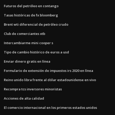
Futuros del petróleo en contango
Tasas históricas de fx bloomberg
Brent wti diferencial de petróleo crudo
Club de comerciantes xtb
Intercambiarme mini cooper s
Tipo de cambio histórico de euros a usd
Enviar dinero gratis en línea
Formulario de extensión de impuestos irs 2020 en línea
Reino unido libra frente al dólar estadounidense en vivo
Recompra tcs inversores minoristas
Acciones de alta calidad
El comercio internacional en los primeros estados unidos