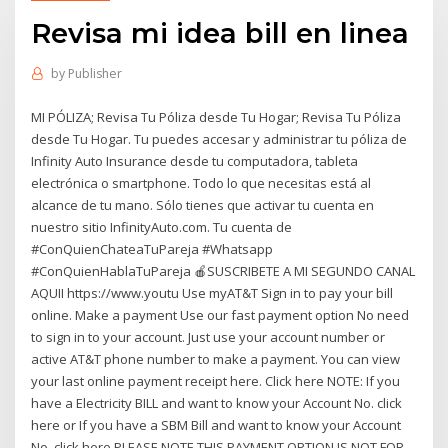
Revisa mi idea bill en linea
by
Publisher
MI PÓLIZA; Revisa Tu Póliza desde Tu Hogar; Revisa Tu Póliza
desde Tu Hogar. Tu puedes accesar y administrar tu póliza de
Infinity Auto Insurance desde tu computadora, tableta
electrónica o smartphone. Todo lo que necesitas está al
alcance de tu mano. Sólo tienes que activar tu cuenta en
nuestro sitio InfinityAuto.com. Tu cuenta de
#ConQuienChateaTuPareja #Whatsapp
#ConQuienHablaTuPareja 🍎SUSCRIBETE A MI SEGUNDO CANAL
AQUII https://www.youtu Use myAT&T Sign in to pay your bill
online. Make a payment Use our fast payment option No need
to sign in to your account. Just use your account number or
active AT&T phone number to make a payment. You can view
your last online payment receipt here. Click here NOTE: If you
have a Electricity BILL and want to know your Account No. click
here or If you have a SBM Bill and want to know your Account
No. click here PLEASE NOTE THIS PAYMENT OPTION IS NOT FOR