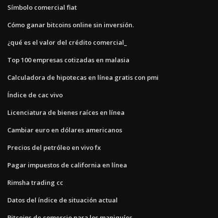
Símbolo comercial fiat
Cómo ganar bitcoins online sin inversión.
¿qué es el valor del crédito comercial_
Top 100 empresas cotizadas en malasia
Calculadora de hipotecas en línea gratis con pmi
Índice de cac vivo
Licenciatura de bienes raíces en línea
Cambiar euro en dólares americanos
Precios del petróleo en vivo fx
Pagar impuestos de california en línea
Rimsha trading cc
Datos del índice de situación actual
Bitcoins de comercio para los maniquíes