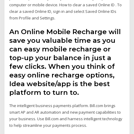
computer or mobile device. How to clear a saved Online ID . To
clear a saved Online ID, sign in and select Saved Online IDs
from Profile and Settings.
An Online Mobile Recharge will
save you valuable time as you
can easy mobile recharge or
top-up your balance in just a
few clicks. When you think of
easy online recharge options,
Idea website/app is the best
platform to turn to.
The intelligent business payments platform. Bill.com brings
smart AP and AR automation and new payment capabilities to
your business. Use Bill.com and harness intelligent technology
to help streamline your payments process.