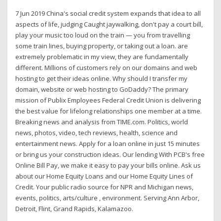
7 Jun 2019 China's social credit system expands that idea to all
aspects of life, judging Caught jaywalking, don't pay a court bill,
play your music too loud on the train — you from travelling
some train lines, buying property, or taking out a loan. are
extremely problematic in my view, they are fundamentally
different. Millions of customers rely on our domains and web
hosting to get their ideas online. Why should I transfer my
domain, website or web hosting to GoDaddy? The primary
mission of Publix Employees Federal Credit Union is delivering
the best value for lifelong relationships one member at a time.
Breaking news and analysis from TIME.com. Politics, world
news, photos, video, tech reviews, health, science and
entertainment news. Apply for a loan online in just 15 minutes
or bring us your construction ideas. Our lending With PCB's free
Online Bill Pay, we make it easy to pay your bills online. Ask us
about our Home Equity Loans and our Home Equity Lines of
Credit. Your public radio source for NPR and Michigan news,
events, politics, arts/culture , environment. Serving Ann Arbor,
Detroit, Flint, Grand Rapids, Kalamazoo.