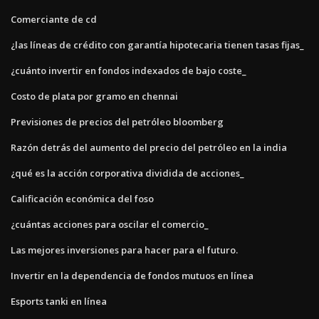
Comerciante de cd
¿las líneas de crédito con garantía hipotecaria tienen tasas fijas_
¿cuánto invertir en fondos indexados de bajo coste_
Costo de plata por gramo en chennai
Previsiones de precios del petróleo bloomberg
Razón detrás del aumento del precio del petróleo en la india
¿qué es la acción corporativa dividida de acciones_
Calificación económica del foso
¿cuántas acciones para oscilar el comercio_
Las mejores inversiones para hacer para el futuro.
Invertir en la dependencia de fondos mutuos en línea
Esports tanki en línea