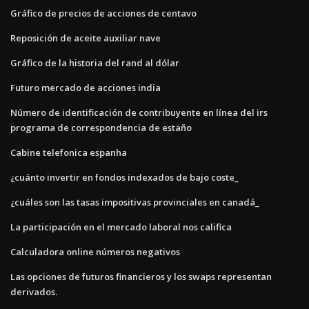
Gráfico de precios de acciones de centavo
Reposición de aceite auxiliar nave
Gráfico de la historia del rand al dólar
Futuro mercado de acciones india
Número de identificación de contribuyente en línea del irs
programa de correspondencia de estaño
Cabine telefonica espanha
¿cuánto invertir en fondos indexados de bajo coste_
¿cuáles son las tasas impositivas provinciales en canadá_
La participación en el mercado laboral nos califica
Calculadora online números negativos
Las opciones de futuros financieros y los swaps representan
derivados.