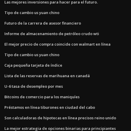
Las mejores inversiones para hacer para el futuro.
Tipo de cambio us yuan chino
Futuro de la carrera de asesor financiero
Informe de almacenamiento de petróleo crudo wti
El mejor precio de compra coincide con walmart en línea
Tipo de cambio us yuan chino
Caja pequeña tarjeta de índice
Lista de las reservas de marihuana en canadá
U-6 tasa de desempleo por mes
Bitcoins de comercio para los maniquíes
Préstamos en línea tiburones en ciudad del cabo
Son calculadoras de hipotecas en línea precisos reino unido
La mejor estrategia de opciones binarias para principiantes