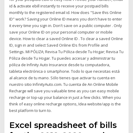
id & activate ebill instantly to receive your postpaid bills
monthly to the registered email id. How does "Save this Online
ID" work? Saving your Online ID means you don't have to enter
it every time you sign in. Don't save on a public computer . Only
save your Online ID on your personal computer or mobile
device. How to clear a saved Online ID . To clear a saved Online
ID, sign in and select Saved Online IDs from Profile and
Settings. MI PÓLIZA; Revisa Tu Póliza desde Tu Hogar; Revisa Tu
Póliza desde Tu Hogar. Tu puedes accesar y administrar tu
póliza de Infinity Auto Insurance desde tu computadora,
tableta electrónica o smartphone. Todo lo que necesitas está
al alcance de tu mano. Sólo tienes que activar tu cuenta en
nuestro sitio InfinityAuto.com. Tu cuenta de An Online Mobile
Recharge will save you valuable time as you can easy mobile
recharge or top-up your balance in just a few clicks. When you
think of easy online recharge options, Idea website/app is the
best platform to turn to.
Excel spreadsheet of bills