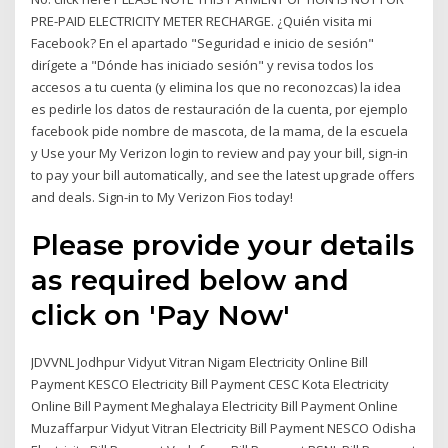
PRE-PAID ELECTRICITY METER RECHARGE. ¿Quién visita mi
Facebook? En el apartado "Seguridad e inicio de sesión"
dirígete a "Dónde has iniciado sesión" y revisa todos los
accesos a tu cuenta (y elimina los que no reconozcas) la idea
es pedirle los datos de restauración de la cuenta, por ejemplo
facebook pide nombre de mascota, de la mama, de la escuela
y Use your My Verizon login to review and pay your bill, sign-in
to pay your bill automatically, and see the latest upgrade offers
and deals. Sign-in to My Verizon Fios today!
Please provide your details
as required below and
click on 'Pay Now'
JDVVNL Jodhpur Vidyut Vitran Nigam Electricity Online Bill
Payment KESCO Electricity Bill Payment CESC Kota Electricity
Online Bill Payment Meghalaya Electricity Bill Payment Online
Muzaffarpur Vidyut Vitran Electricity Bill Payment NESCO Odisha