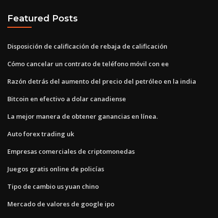
Featured Posts
Disposición de calificación de rebaja de calificación
Cómo cancelar un contrato de teléfono móvil con ee
Razón detrás del aumento del precio del petróleo en la india
Bitcoin en efectivo a dolar canadiense
La mejor manera de obtener ganancias en línea.
Auto forex trading uk
Empresas comerciales de criptomonedas
Juegos gratis online de policías
Tipo de cambio us yuan chino
Mercado de valores de google ipo