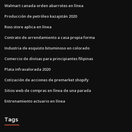
Walmart canada orden abarrotes en línea
Producción de petróleo kazajstán 2020
Ross store aplica en línea
Contrato de arrendamiento a casa propia forma
Industria de esquisto bituminoso en colorado
Comercio de divisas para principiantes filipinas
Plata infravalorada 2020
Cotización de acciones de premarket shopify
Sitios web de compras en línea de una parada
Entrenamiento actuario en línea
Tags