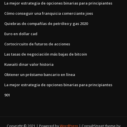
La mejor estrategia de opciones binarias para principiantes
Cómo conseguir una franquicia comerciante joes
Quiebras de compañías de petróleo y gas 2020
Euro en dollar cad
Cortocircuito de futuros de acciones
Las tasas de negociación más bajas de bitcoin
Kuwaiti dinar valor historia
Obtener un préstamo bancario en línea
La mejor estrategia de opciones binarias para principiantes
901
Copyright © 2021 | Powered by
WordPress
|
ConsultStreet theme by