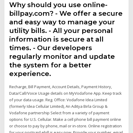
Why should you use online-
billpay.com? - We offer a secure
and easy way to manage your
utility bills. - All your personal
information is secure at all
times. - Our developers
regularly monitor and update
the system for a better
experience.
Recharge, Bill Payment, Account Details, Payment History,
Data/Call/Voice Usage details on MyVodafone App. Keep track
of your data usage. Reg. Office: Vodafone Idea Limited
(formerly Idea Cellular Limited), An Aditya Birla Group &
Vodafone partnership Select from a variety of payment
options for U.S. Cellular. Make a cell phone bill payment online
or choose to pay by phone, mail or in-store. Online registration
for your postpaid ebill is easy now. Provide your number, email